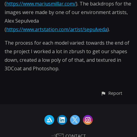
(
https://www.mariusmillar.com/
). The backdrops for the
images were made by one of our environment artists,
Alex Sepulveda
(
https://www.artstation.com/artist/sepulveda
).
The process for each model varied: towards the end of
the project I worked a lot in zbrush to get our shapes
down, created a low poly of of that, and textured in
3DCoat and Photoshop.
Report
CONTACT