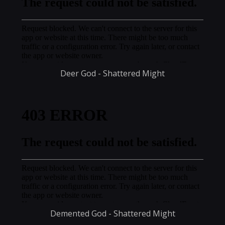
Deer God - Shattered Might
Demented God - Shattered Might