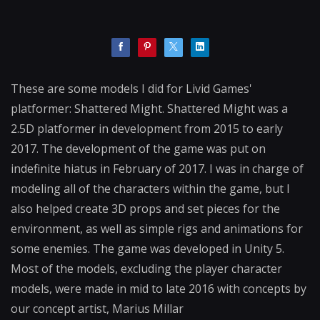
These are some models I did for Livid Games'
platformer: Shattered Might. Shattered Might was a
2.5D platformer in development from 2015 to early
2017. The development of the game was put on
indefinite hiatus in February of 2017. I was in charge of
modeling all of the characters within the game, but I
also helped create 3D props and set pieces for the
environment, as well as simple rigs and animations for
some enemies. The game was developed in Unity 5.
Most of the models, excluding the player character
models, were made in mid to late 2016 with concepts by
our concept artist, Marius Millar