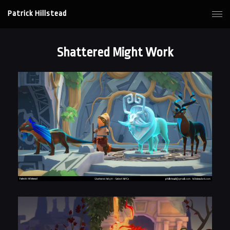
Patrick Hillstead
Shattered Might Work