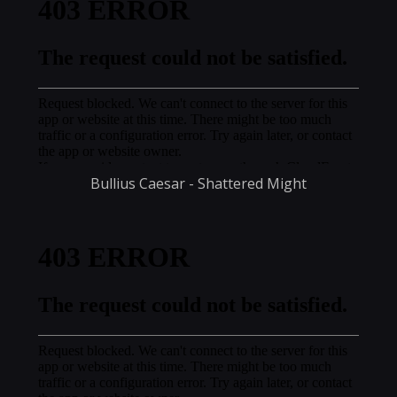
Bullius Caesar - Shattered Might