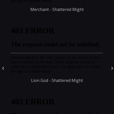
Merchant - Shattered Might
Lion God - Shattered Might