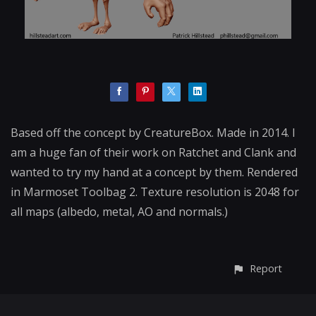
Based off the concept by CreatureBox. Made in 2014. I
am a huge fan of their work on Ratchet and Clank and
wanted to try my hand at a concept by them. Rendered
in Marmoset Toolbag 2. Texture resolution is 2048 for
all maps (albedo, metal, AO and normals.)
Report