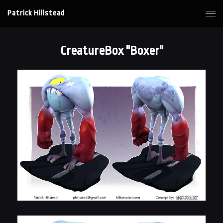
Patrick Hillstead
CreatureBox "Boxer"