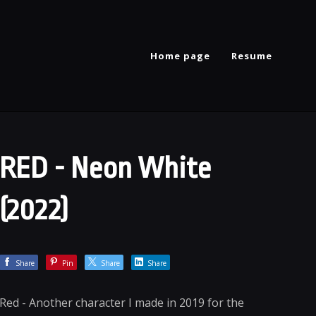
Home page
Resume
RED - Neon White
(2022)
Share
Pin
Share
Share
Red - Another character I made in 2019 for the