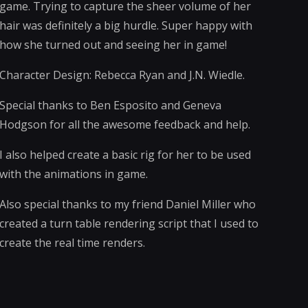
game. Trying to capture the sheer volume of her
hair was definitely a big hurdle. Super happy with
how she turned out and seeing her in game!
Character Design: Rebecca Ryan and J.N. Wiedle.
Special thanks to Ben Esposito and Geneva
Hodgson for all the awesome feedback and help.
I also helped create a basic rig for her to be used
with the animations in game.
Also special thanks to my friend Daniel Miller who
created a turn table rendering script that I used to
create the real time renders.