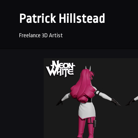
Patrick Hillstead
Freelance 3D Artist